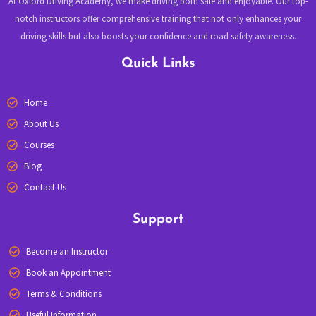
At Oxford Driving Academy, we make driving both safe and enjoyable. Our top-
notch instructors offer comprehensive training that not only enhances your
driving skills but also boosts your confidence and road safety awareness.
Quick Links
Home
About Us
Courses
Blog
Contact Us
Support
Become an Instructor
Book an Appointment
Terms & Conditions
Useful Information