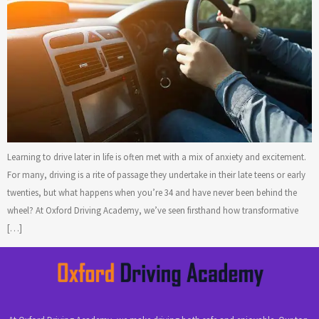
Learning to drive later in life is often met with a mix of anxiety and excitement.
For many, driving is a rite of passage they undertake in their late teens or early
twenties, but what happens when you’re 34 and have never been behind the
wheel? At Oxford Driving Academy, we’ve seen firsthand how transformative
[…]