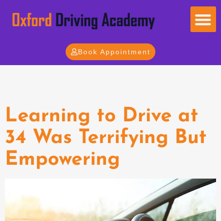
Book Appointment
Tag:
Drive
Learning to Drive at
34 Was Terrifying But
Empowering