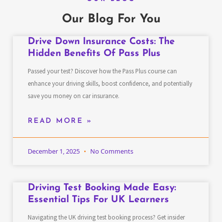
Our Blog For You
Drive Down Insurance Costs: The
Hidden Benefits Of Pass Plus
Passed your test? Discover how the Pass Plus course can
enhance your driving skills, boost confidence, and potentially
save you money on car insurance.
READ MORE »
December 1, 2025
No Comments
Driving Test Booking Made Easy:
Essential Tips For UK Learners
Navigating the UK driving test booking process? Get insider