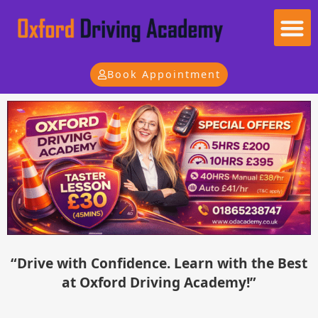
Useful Information
Become an Instructor
Instructor Panel
Book Appointment
“Drive with Confidence. Learn with the Best
at Oxford Driving Academy!”