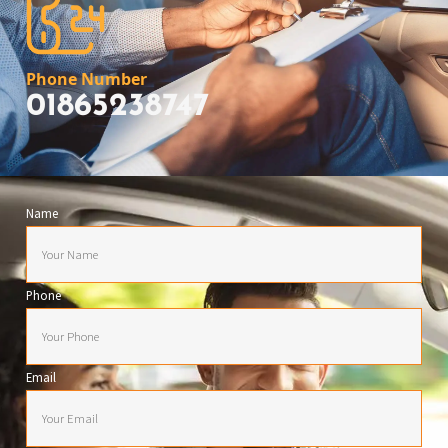
Phone Number
01865238747
Name
Phone
Email