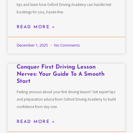
tips and learn how Oxford Driving Academy can handle test
bookings for you, hassle-free.
READ MORE »
December 1, 2025
No Comments
Conquer First Driving Lesson
Nerves: Your Guide To A Smooth
Start
Feeling anxious about your first driving lesson? Get expert tips
and preparation advice from Oxford Driving Academy to build
confidence from day one.
READ MORE »