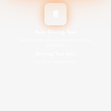
📄
Pass Driving Test
Appear confidently and pass your practical
driving test.
Driving Test Info
Tips for passing your test.