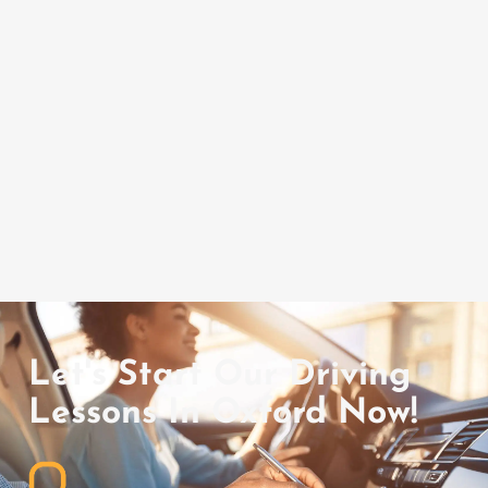
Let's Start Our Driving
Lessons In Oxford Now!