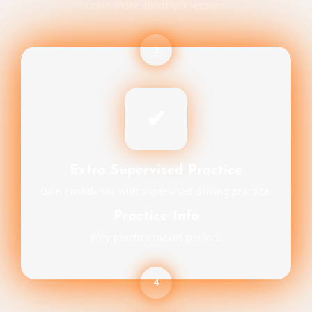
Learn more about our lessons.
3
✔
Extra Supervised Practice
Gain confidence with supervised driving practice.
Practice Info
Why practice makes perfect.
4