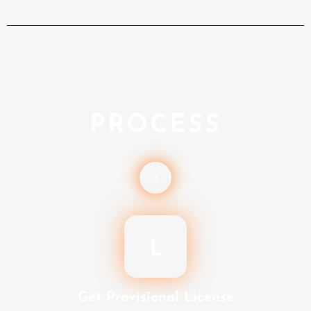
PROCESS
1
L
Get Provisional License