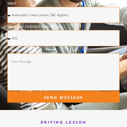
Select
Select Post Code for Pickup Address
Message
SEND MESSAGE
DRIVING LESSON