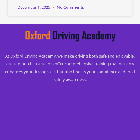
December 1, 2025
No Comments
At Oxford Driving Academy, we make driving both safe and enjoyable.
Our top-notch instructors offer comprehensive training that not only
enhances your driving skills but also boosts your confidence and road
safety awareness.