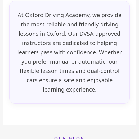
At Oxford Driving Academy, we provide
the most reliable and friendly driving
lessons in Oxford. Our DVSA-approved
instructors are dedicated to helping
learners pass with confidence. Whether
you prefer manual or automatic, our
flexible lesson times and dual-control
cars ensure a safe and enjoyable
learning experience.
OUR BLOG