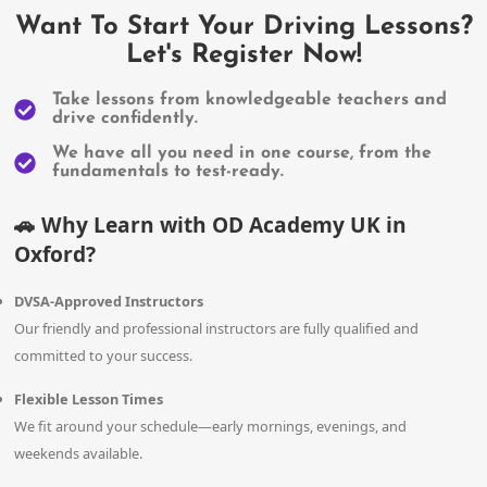
Want To Start Your Driving Lessons?
Let's Register Now!
Take lessons from knowledgeable teachers and
drive confidently.
We have all you need in one course, from the
fundamentals to test-ready.
Why Learn with OD Academy UK in
🚗
Oxford?
DVSA-Approved Instructors
Our friendly and professional instructors are fully qualified and
committed to your success.
Flexible Lesson Times
We fit around your schedule—early mornings, evenings, and
weekends available.