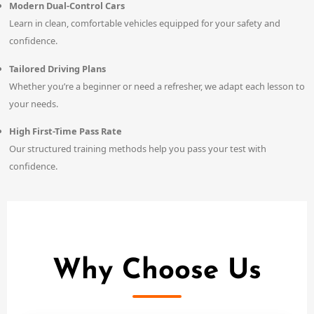
Modern Dual-Control Cars
Learn in clean, comfortable vehicles equipped for your safety and
confidence.
Tailored Driving Plans
Whether you’re a beginner or need a refresher, we adapt each lesson to
your needs.
High First-Time Pass Rate
Our structured training methods help you pass your test with
confidence.
Why Choose Us