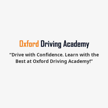
“Drive with Confidence. Learn with the
Best at Oxford Driving Academy!”