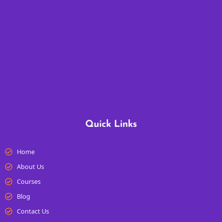
Quick Links
Home
About Us
Courses
Blog
Contact Us