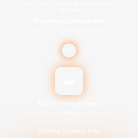
Apply for your provisional licence and learn
driving theory.
Provisional License Info
Details about getting your license.
2
🚗
Take Driving Lessons
Start professional driving lessons with expert
instructors.
Driving Lessons Info