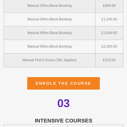
Manual 20hrs Block Booking
£840.00
Manual 30hrs Block Booking
£1,245.00
Manual 40hrs Block Booking
£1,640.00
Manual 50hrs Block Booking
£2,000.00
Manual First 5 Hours (T&C Applies)
£215.00
ENROLE THE COURSE
03
INTENSIVE COURSES