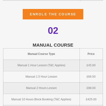
ENROLE THE COURSE
02
MANUAL COURSE
Manual Course Type
Price
Manual 1 Hour Lesson (T&C Applies)
£45.00
Manual 1.5 Hour Lesson
£66.50
Manual 2 Hours Lesson
£88.00
Manual 10 Hours Block Booking (T&C Applies)
£425.00