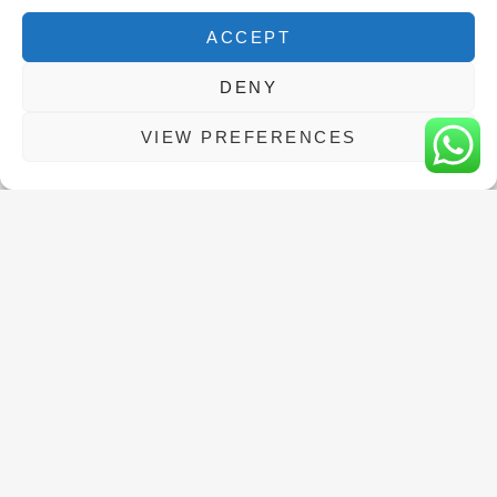
The exam fee is not included, but we will
ACCEPT
make the booking for you at no extra cost!
DENY
VIEW PREFERENCES