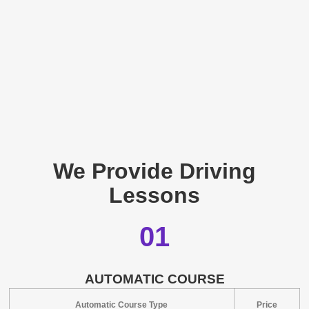
We Provide Driving
Lessons
01
AUTOMATIC COURSE
Automatic Course Type
Price