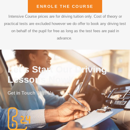
ENROLE THE COURSE
Intensive Course prices are for driving tuition only. Cost of theory or
practical tests are excluded however we do offer to book any driving test
on behalf of the pupil for free as long as the test fees are paid in
advance.
Let's Start Our Driving
Lessons Now!
Get in Touch With Us