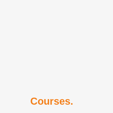
Our
Courses.