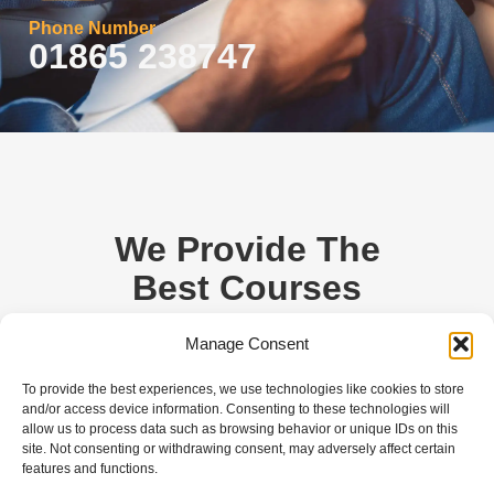
Phone Number
01865 238747
We Provide The
Best Courses
For You.
Manage Consent
Are you ready to start the journey by learning
To provide the best experiences, we use technologies like cookies to store
and/or access device information. Consenting to these technologies will
to drive? Come and join Oxford Driving
allow us to process data such as browsing behavior or unique IDs on this
Academy to get driving lessons from the
site. Not consenting or withdrawing consent, may adversely affect certain
experts. Our intensive driving courses are
features and functions.
tailored to make you pass the test quickly.