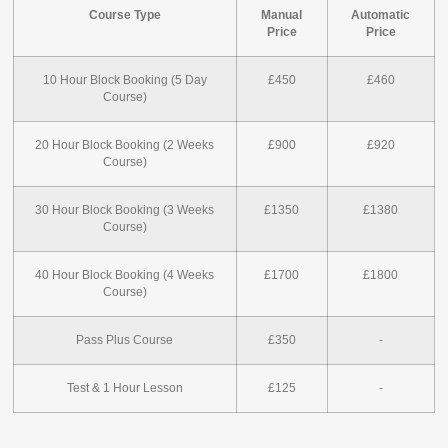
Course Type
Manual
Automatic
Price
Price
10 Hour Block Booking (5 Day
£450
£460
Course)
20 Hour Block Booking (2 Weeks
£900
£920
Course)
30 Hour Block Booking (3 Weeks
£1350
£1380
Course)
40 Hour Block Booking (4 Weeks
£1700
£1800
Course)
Pass Plus Course
£350
-
Test & 1 Hour Lesson
£125
-