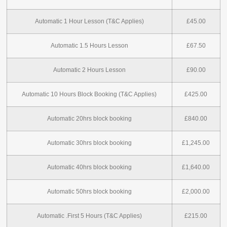
Automatic 1 Hour Lesson (T&C Applies)
£45.00
Automatic 1.5 Hours Lesson
£67.50
Automatic 2 Hours Lesson
£90.00
Automatic 10 Hours Block Booking (T&C Applies)
£425.00
Automatic 20hrs block booking
£840.00
Automatic 30hrs block booking
£1,245.00
Automatic 40hrs block booking
£1,640.00
Automatic 50hrs block booking
£2,000.00
Automatic .First 5 Hours (T&C Applies)
£215.00